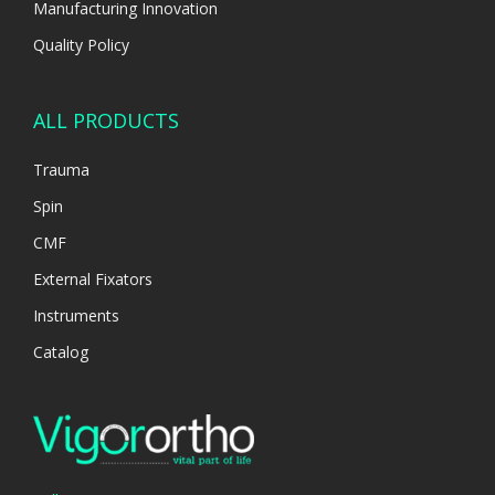
Manufacturing Innovation
Quality Policy
ALL PRODUCTS
Trauma
Spin
CMF
External Fixators
Instruments
Catalog