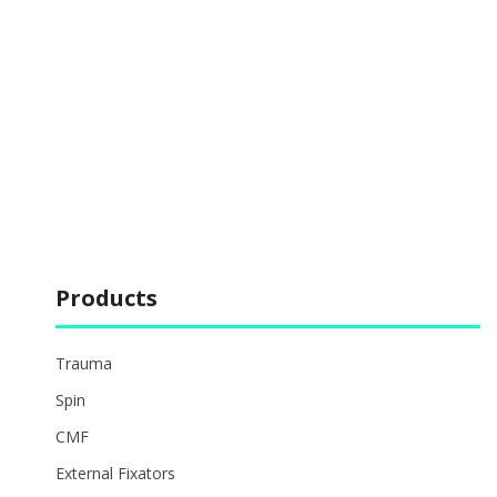
Products
Trauma
Spin
CMF
External Fixators