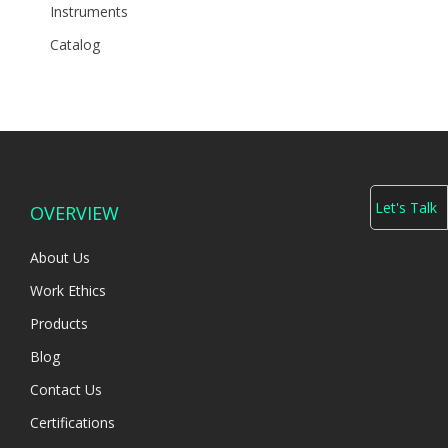
Instruments
Catalog
Let's Talk
OVERVIEW
About Us
Work Ethics
Products
Blog
Contact Us
Certifications