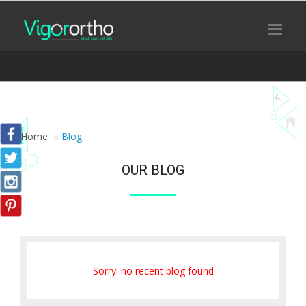
Home
Blog
OUR BLOG
Sorry! no recent blog found