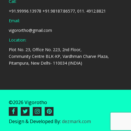
Call:
+91.99996.13978 +91.98187.86577, 011. 4912.8821
Email:
vigorortho@gmail.com
Location:
Plot No. 23, Office No. 223, 2nd Floor,
Community Centre BLK-KP, Vardhman Charve Plaza,
Pitampura, New Delhi- 110034 (INDIA)
©2026 Vigorotho
Design & Developed By:
dezmark.com