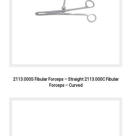
2113.000S Fibular Forceps – Straight 2113.000C Fibular
Forceps – Curved