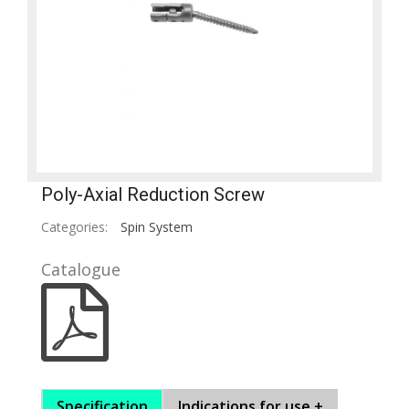
Poly-Axial Reduction Screw
Categories:
Spin System
Catalogue
Specification
Indications for use +