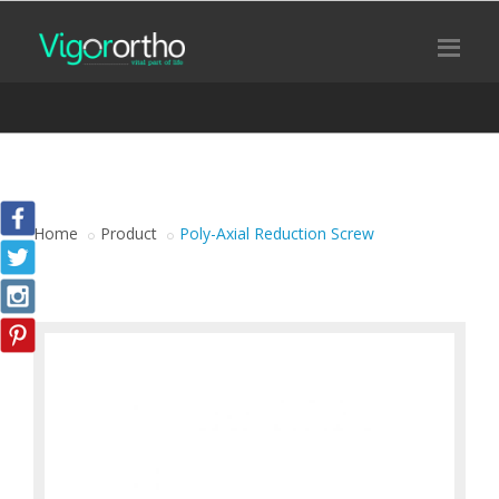
Home
Product
Poly-Axial Reduction Screw