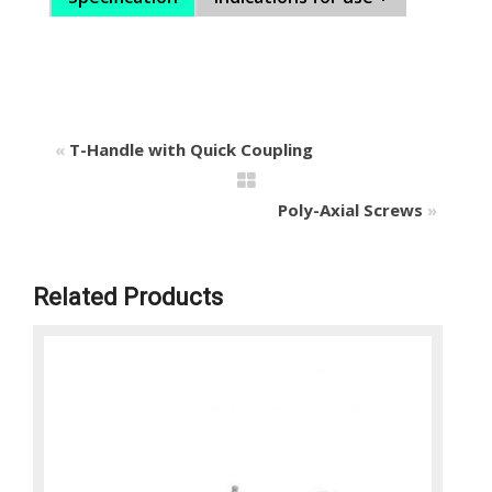
«
T-Handle with Quick Coupling
Poly-Axial Screws
»
Related Products