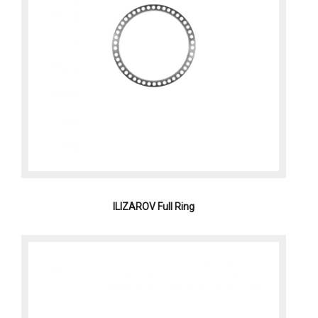
ILIZAROV Full Ring