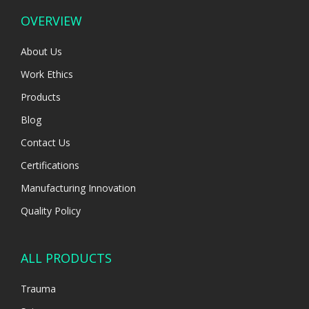
OVERVIEW
About Us
Work Ethics
Products
Blog
Contact Us
Certifications
Manufacturing Innovation
Quality Policy
ALL PRODUCTS
Trauma