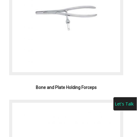
Bone and Plate Holding Forceps
Let's Talk