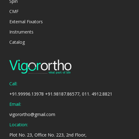
Spin
CMF
External Fixators
Instruments
Catalog
Call:
+91.99996.13978 +91.98187.86577, 011. 4912.8821
Email:
vigorortho@gmail.com
Location:
Plot No. 23, Office No. 223, 2nd Floor,