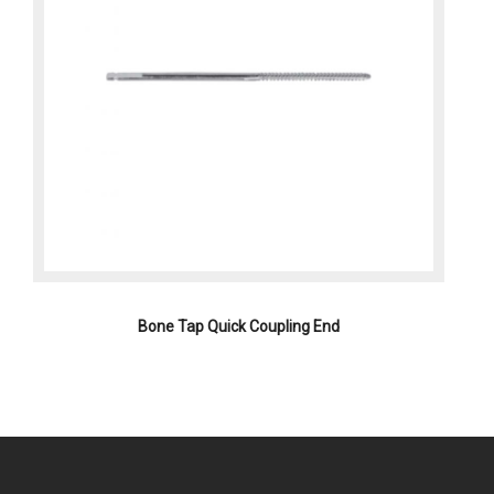
Bone Tap Quick Coupling End