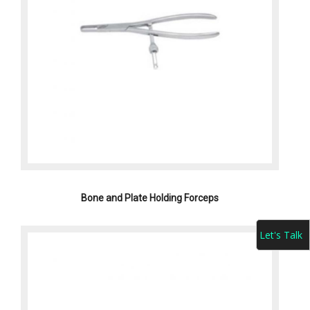
Bone and Plate Holding Forceps
Let's Talk