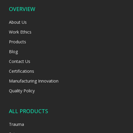
OVERVIEW
About Us
Work Ethics
Products
Blog
Contact Us
Certifications
Manufacturing Innovation
Quality Policy
ALL PRODUCTS
Trauma