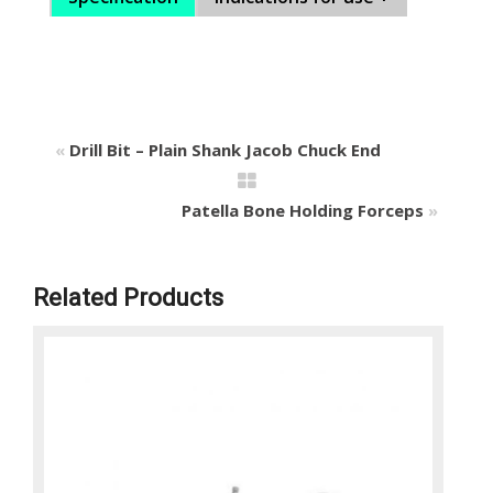
«
Drill Bit – Plain Shank Jacob Chuck End
Patella Bone Holding Forceps
»
Related Products