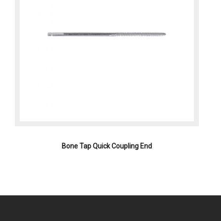
Bone Tap Quick Coupling End