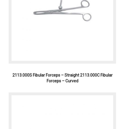
2113.000S Fibular Forceps – Straight 2113.000C Fibular
Forceps – Curved