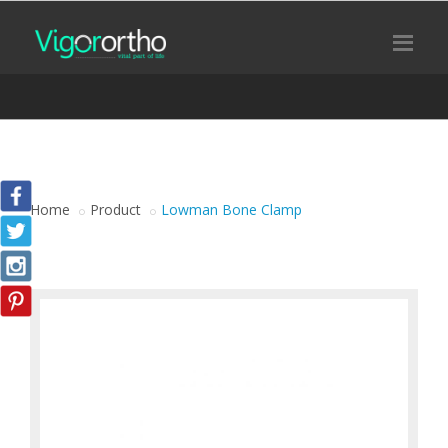
Home
Product
Lowman Bone Clamp