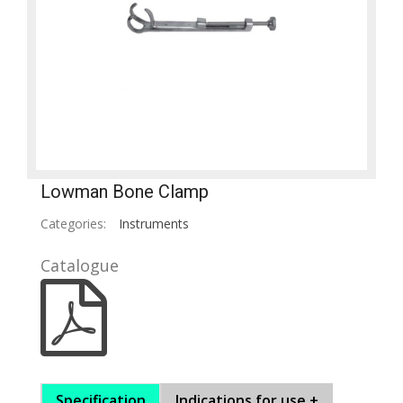
Lowman Bone Clamp
Categories:
Instruments
Catalogue
Specification
Indications for use +