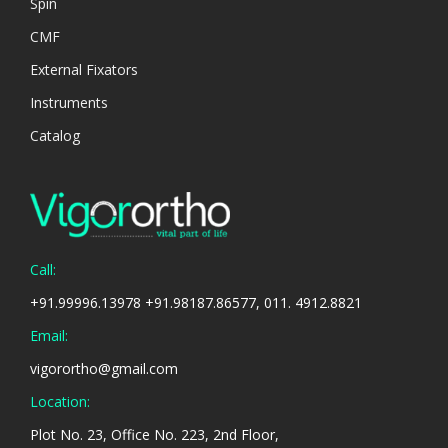
Spin
CMF
External Fixators
Instruments
Catalog
Call:
+91.99996.13978 +91.98187.86577, 011. 4912.8821
Email:
vigorortho@gmail.com
Location:
Plot No. 23, Office No. 223, 2nd Floor,