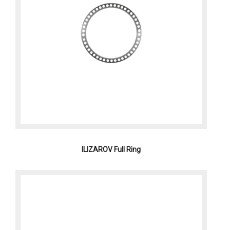
ILIZAROV Full Ring