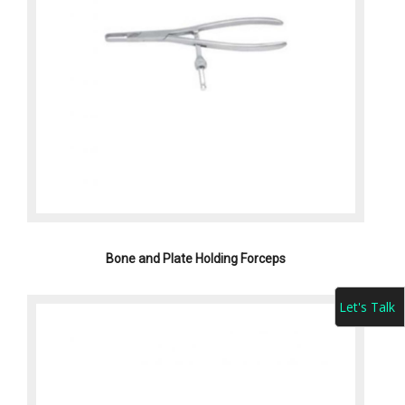
Bone and Plate Holding Forceps
Let's Talk