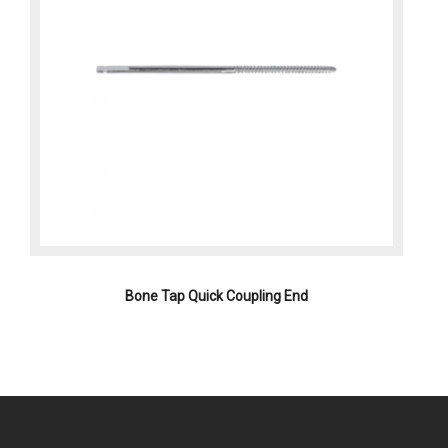
Bone Tap Quick Coupling End