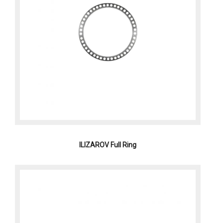
ILIZAROV Full Ring