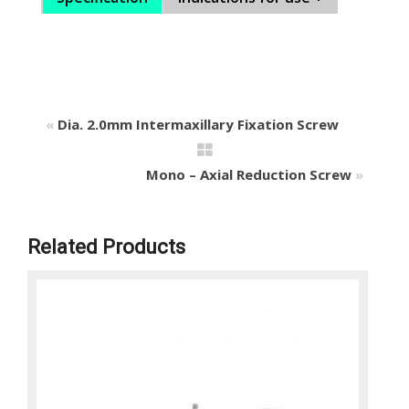
«
Dia. 2.0mm Intermaxillary Fixation Screw
Mono – Axial Reduction Screw
»
Related Products