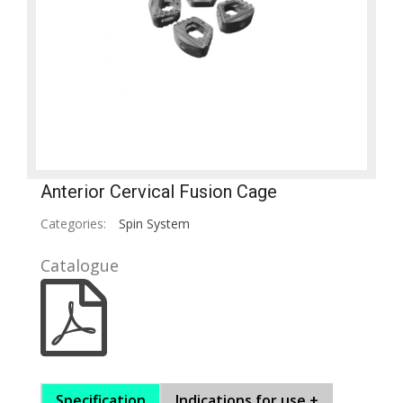
Anterior Cervical Fusion Cage
Categories:
Spin System
Catalogue
Specification
Indications for use +