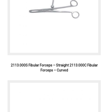
2113.000S Fibular Forceps – Straight 2113.000C Fibular
Forceps – Curved