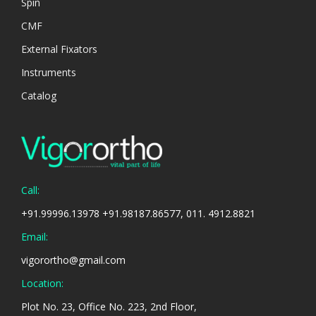
Spin
CMF
External Fixators
Instruments
Catalog
Call:
+91.99996.13978 +91.98187.86577, 011. 4912.8821
Email:
vigorortho@gmail.com
Location:
Plot No. 23, Office No. 223, 2nd Floor,