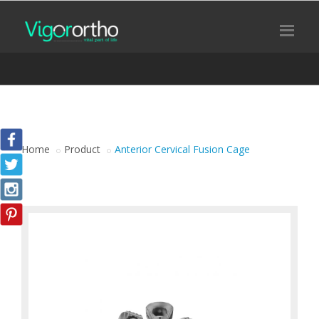
Home
Product
Anterior Cervical Fusion Cage