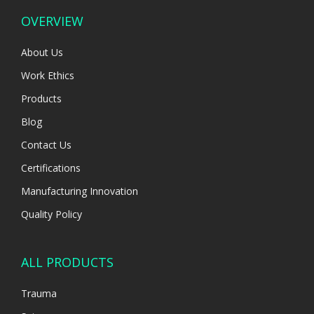
OVERVIEW
About Us
Work Ethics
Products
Blog
Contact Us
Certifications
Manufacturing Innovation
Quality Policy
ALL PRODUCTS
Trauma