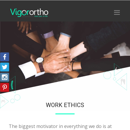
WORK ETHICS
The biggest motivator in everything we do is at