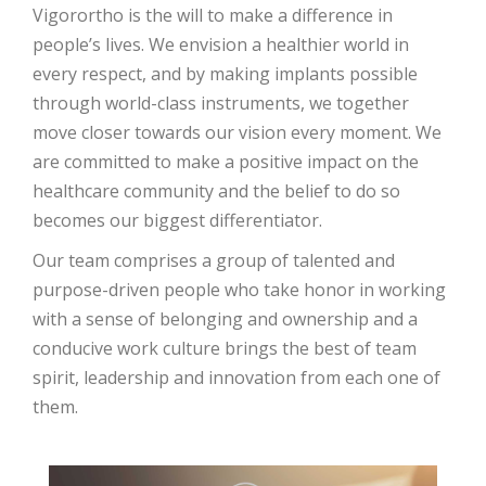
Vigorortho is the will to make a difference in
people’s lives. We envision a healthier world in
every respect, and by making implants possible
through world-class instruments, we together
move closer towards our vision every moment. We
are committed to make a positive impact on the
healthcare community and the belief to do so
becomes our biggest differentiator.
Our team comprises a group of talented and
purpose-driven people who take honor in working
with a sense of belonging and ownership and a
conducive work culture brings the best of team
spirit, leadership and innovation from each one of
them.