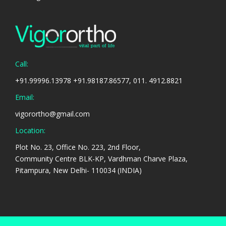
Call:
+91.99996.13978 +91.98187.86577, 011. 4912.8821
Email:
vigorortho@gmail.com
Location:
Plot No. 23, Office No. 223, 2nd Floor,
Community Centre BLK-KP, Vardhman Charve Plaza,
Pitampura, New Delhi- 110034 (INDIA)