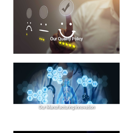
Our Quality Policy
Our Manufacturing Innovation