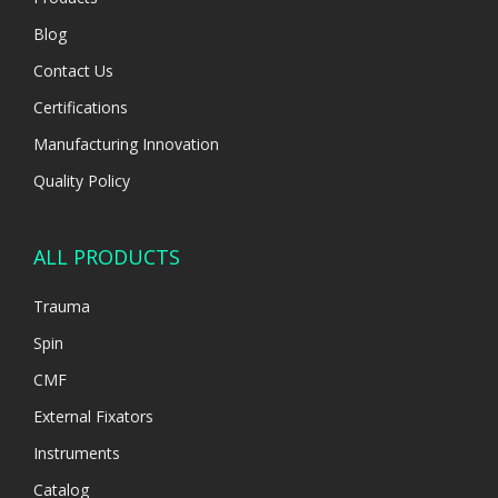
Blog
Contact Us
Certifications
Manufacturing Innovation
Quality Policy
ALL PRODUCTS
Trauma
Spin
CMF
External Fixators
Instruments
Catalog