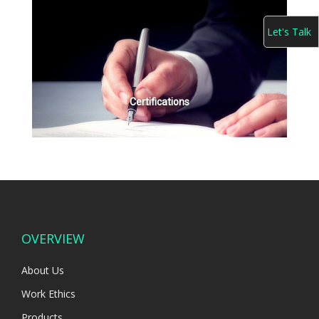
Let's Talk
Certifications
OVERVIEW
About Us
Work Ethics
Products