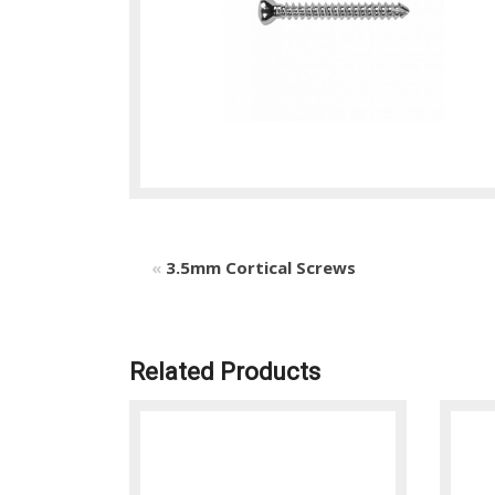
«
3.5mm Cortical Screws
Related Products