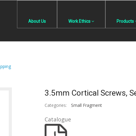
About Us
Work Ethics
Products
apping
3.5mm Cortical Screws, Se
Categories:
Small Fragment
Catalogue