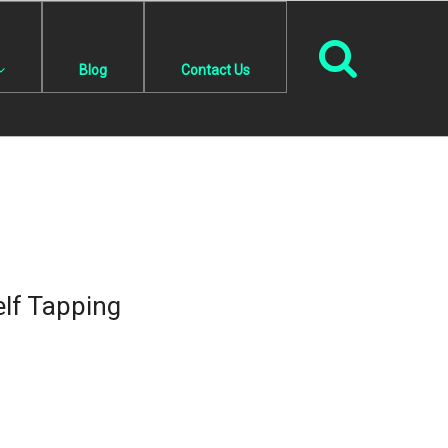
Blog
Contact Us
lf Tapping