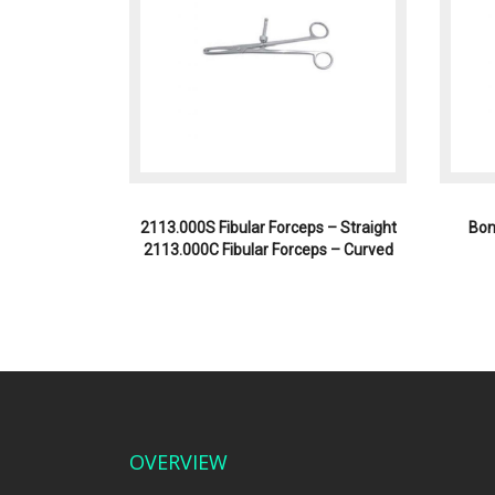
2113.000S Fibular Forceps – Straight
Bon
2113.000C Fibular Forceps – Curved
OVERVIEW