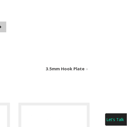
+
3.5mm Hook Plate
»
Let's Talk