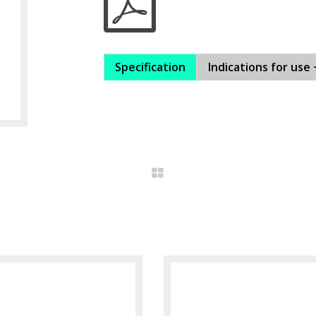
Specification
Indications for use 