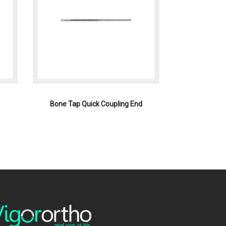
Bone Tap Quick Coupling End