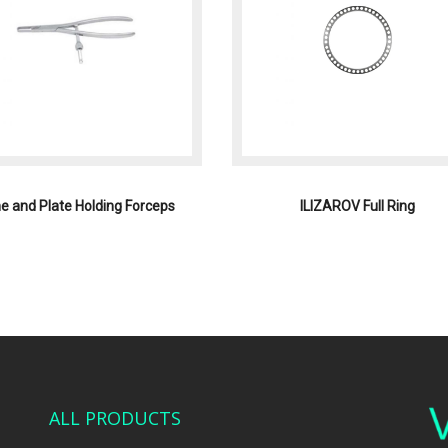
e and Plate Holding Forceps
ILIZAROV Full Ring
ALL PRODUCTS