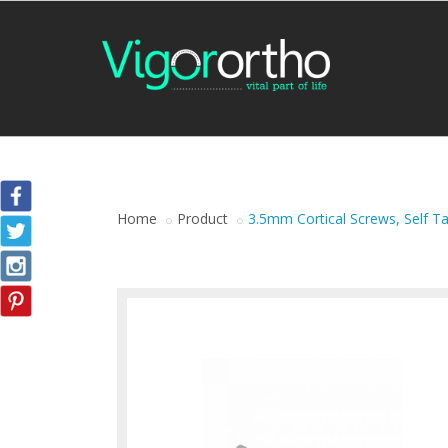
Home
Product
3.5mm Cortical Screws, Self T