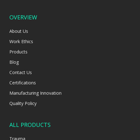
OVERVIEW
About Us
Work Ethics
Products
Blog
Contact Us
Certifications
Manufacturing Innovation
Quality Policy
ALL PRODUCTS
Trauma