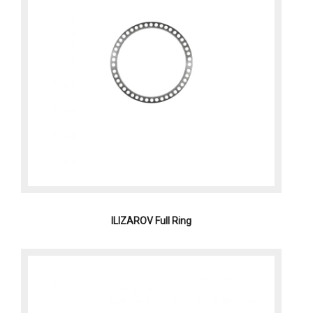
ILIZAROV Full Ring