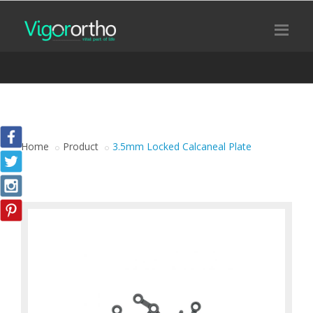
Home
Product
3.5mm Locked Calcaneal Plate