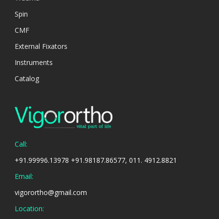
Spin
CMF
External Fixators
Instruments
Catalog
Call:
+91.99996.13978 +91.98187.86577, 011. 4912.8821
Email:
vigorortho@gmail.com
Location: