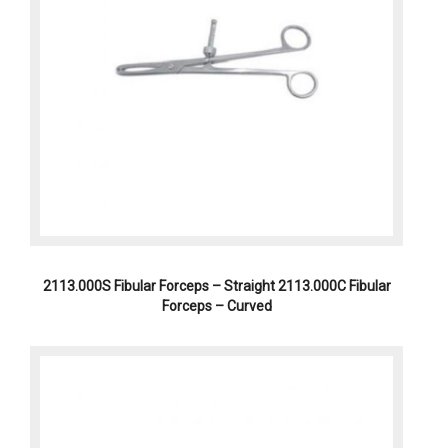
2113.000S Fibular Forceps – Straight 2113.000C Fibular
Forceps – Curved