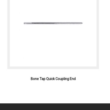
Bone Tap Quick Coupling End