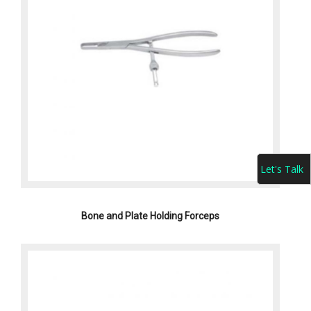
Let's Talk
Bone and Plate Holding Forceps