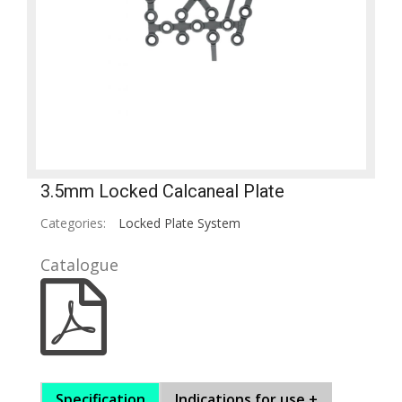
3.5mm Locked Calcaneal Plate
Categories:
Locked Plate System
Catalogue
Specification
Indications for use +