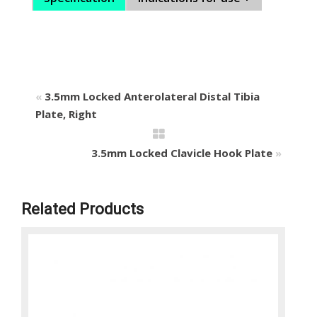
«
3.5mm Locked Anterolateral Distal Tibia
Plate, Right
3.5mm Locked Clavicle Hook Plate
»
Related Products