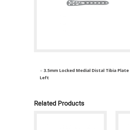
«
3.5mm Locked Medial Distal Tibia Plate
Left
Related Products