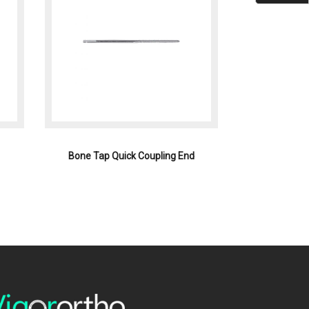
Bone Tap Quick Coupling End