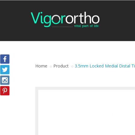
Home
Product
3.5mm Locked Medial Distal Ti