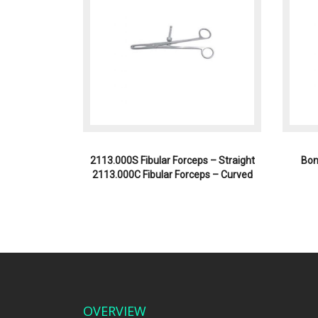
2113.000S Fibular Forceps – Straight
Bon
2113.000C Fibular Forceps – Curved
OVERVIEW