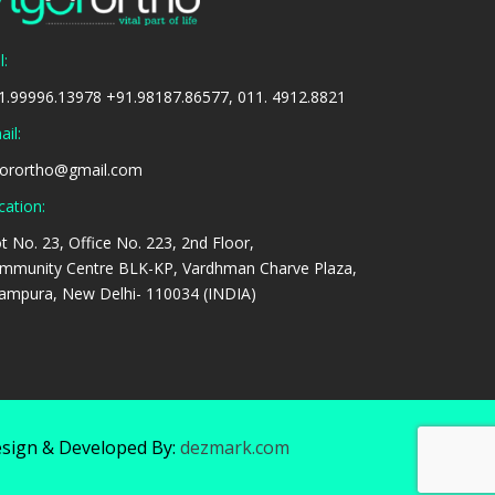
l:
1.99996.13978 +91.98187.86577, 011. 4912.8821
il:
gorortho@gmail.com
cation:
ot No. 23, Office No. 223, 2nd Floor,
mmunity Centre BLK-KP, Vardhman Charve Plaza,
tampura, New Delhi- 110034 (INDIA)
sign & Developed By:
dezmark.com