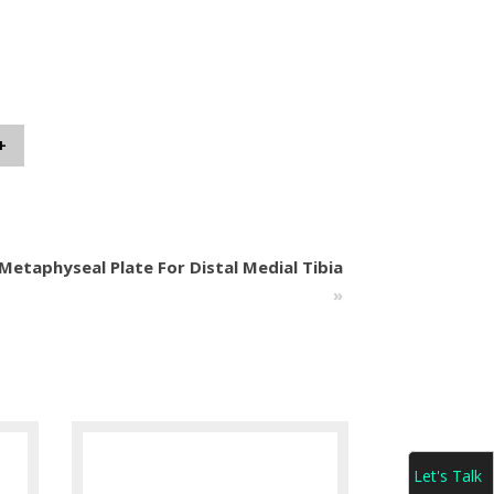
+
etaphyseal Plate For Distal Medial Tibia
»
Let's Talk