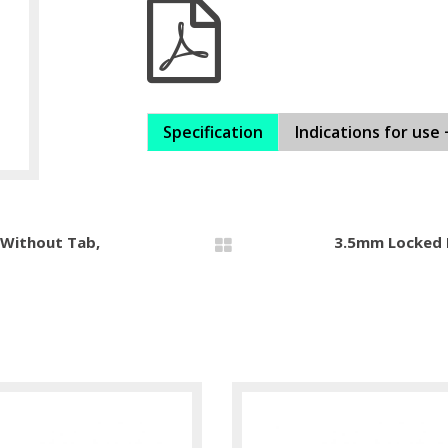
Specification
Indications for use 
 Without Tab,
3.5mm Locked M