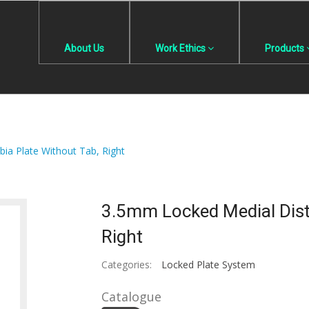
About Us
Work Ethics
Products
bia Plate Without Tab, Right
3.5mm Locked Medial Dista
Right
Categories:
Locked Plate System
Catalogue