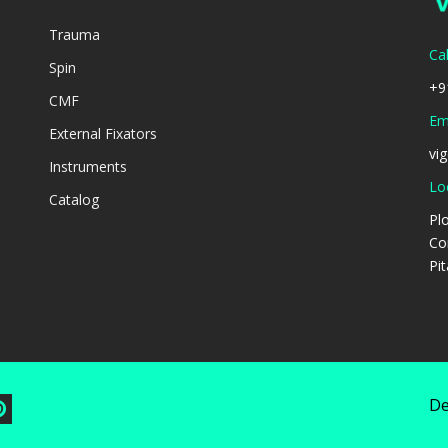
Trauma
Cal
Spin
+9
CMF
Ema
External Fixators
vi
Instruments
Lo
Catalog
Pl
Co
Pi
De