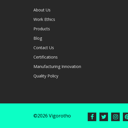
About Us
Work Ethics
Products
Blog
Contact Us
Certifications
Manufacturing Innovation
Quality Policy
©2026 Vigorotho