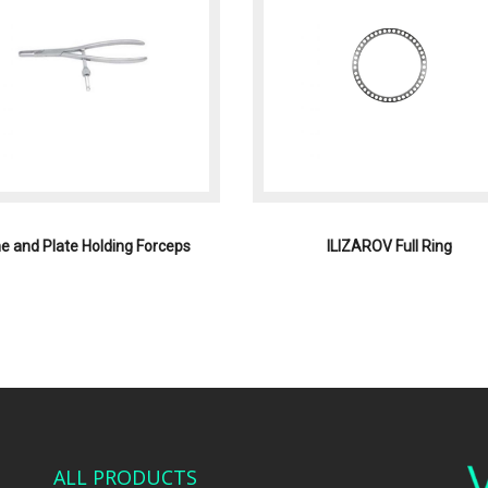
e and Plate Holding Forceps
ILIZAROV Full Ring
ALL PRODUCTS