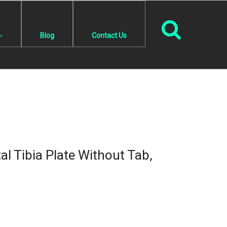
Blog
Contact Us
l Tibia Plate Without Tab,