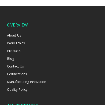
OVERVIEW
About Us
Work Ethics
Products
Blog
Contact Us
Certifications
Manufacturing Innovation
Quality Policy