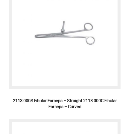
2113.000S Fibular Forceps – Straight 2113.000C Fibular
Forceps – Curved