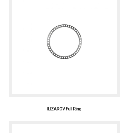
ILIZAROV Full Ring