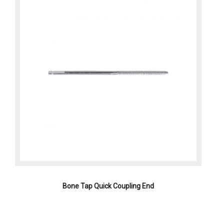
Bone Tap Quick Coupling End