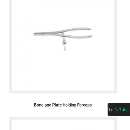
Bone and Plate Holding Forceps
Let's Talk