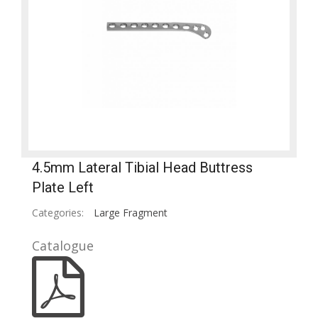
4.5mm Lateral Tibial Head Buttress
Plate Left
Categories:
Large Fragment
Catalogue