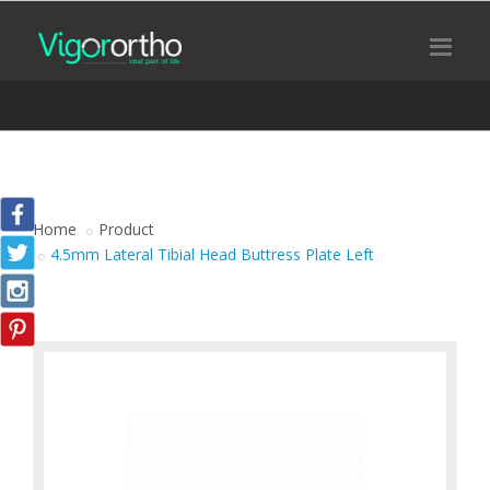
Home
Product
4.5mm Lateral Tibial Head Buttress Plate Left