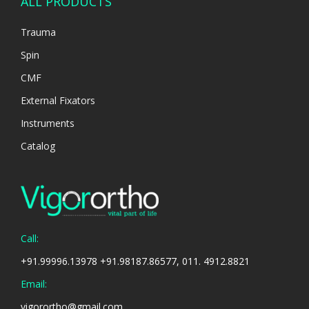
ALL PRODUCTS
Trauma
Spin
CMF
External Fixators
Instruments
Catalog
Call:
+91.99996.13978 +91.98187.86577, 011. 4912.8821
Email:
vigorortho@gmail.com