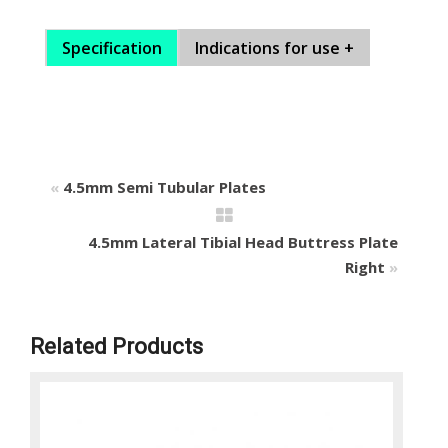
Specification
Indications for use +
«
4.5mm Semi Tubular Plates
4.5mm Lateral Tibial Head Buttress Plate
Right
»
Related Products