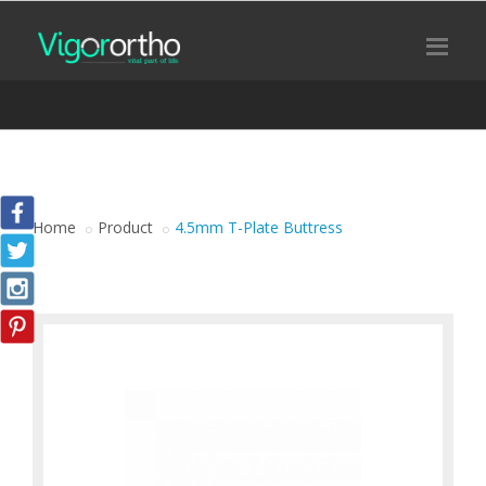
Home
Product
4.5mm T-Plate Buttress