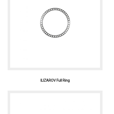
ILIZAROV Full Ring