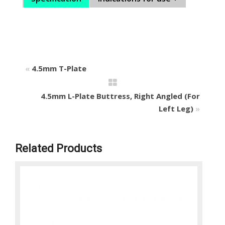
«
4.5mm T-Plate
4.5mm L-Plate Buttress, Right Angled (For
Left Leg)
»
Related Products