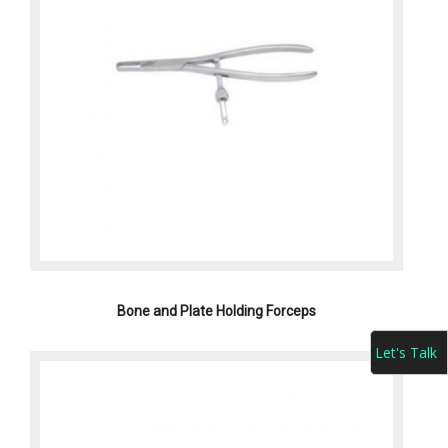
Bone and Plate Holding Forceps
Let's Talk