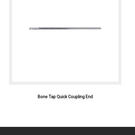
Bone Tap Quick Coupling End