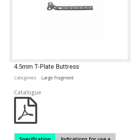
4.5mm T-Plate Buttress
Categories:
Large Fragment
Catalogue
Specification
Indications for use +