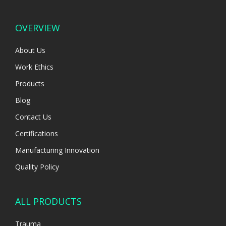
OVERVIEW
About Us
Work Ethics
Products
Blog
Contact Us
Certifications
Manufacturing Innovation
Quality Policy
ALL PRODUCTS
Trauma