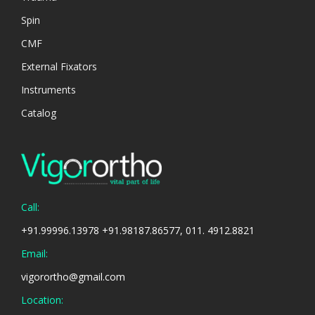
Spin
CMF
External Fixators
Instruments
Catalog
Call:
+91.99996.13978 +91.98187.86577, 011. 4912.8821
Email:
vigorortho@gmail.com
Location: