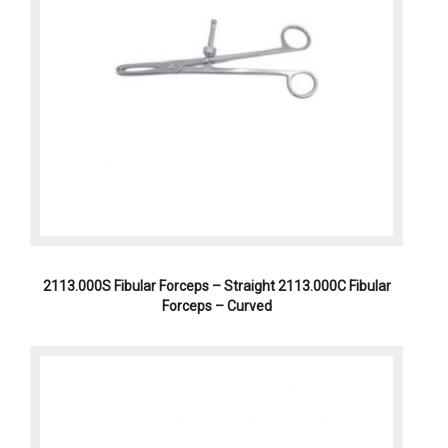
2113.000S Fibular Forceps – Straight 2113.000C Fibular
Forceps – Curved