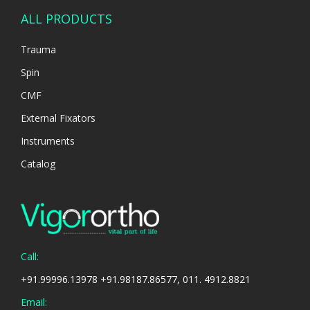
ALL PRODUCTS
Trauma
Spin
CMF
External Fixators
Instruments
Catalog
Call:
+91.99996.13978 +91.98187.86577, 011. 4912.8821
Email: