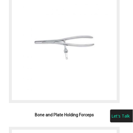
Bone and Plate Holding Forceps
Let's Talk