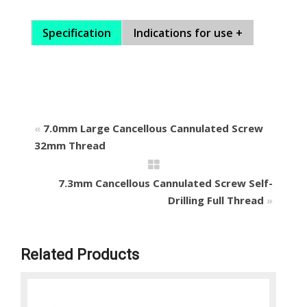
Specification
Indications for use +
«
7.0mm Large Cancellous Cannulated Screw
32mm Thread
7.3mm Cancellous Cannulated Screw Self-
Drilling Full Thread
»
Related Products