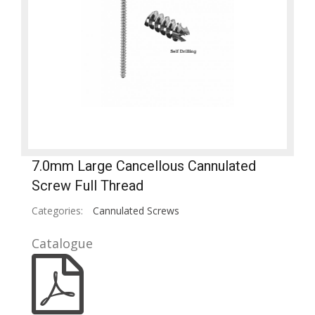
7.0mm Large Cancellous Cannulated
Screw Full Thread
Categories:
Cannulated Screws
Catalogue