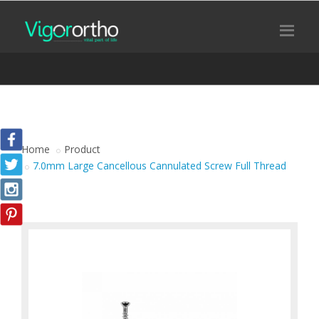
Home
Product
7.0mm Large Cancellous Cannulated Screw Full Thread