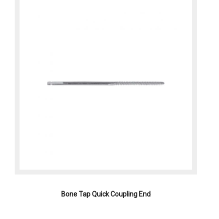
Bone Tap Quick Coupling End