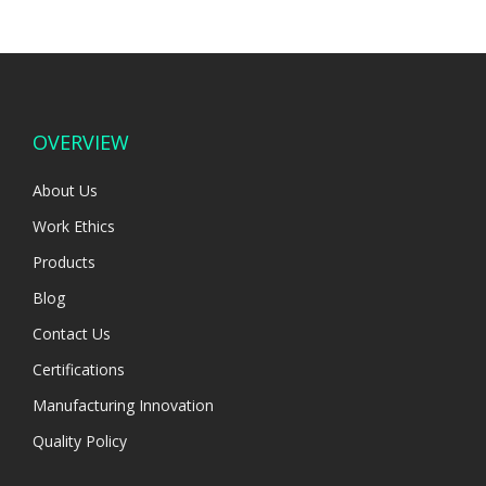
OVERVIEW
About Us
Work Ethics
Products
Blog
Contact Us
Certifications
Manufacturing Innovation
Quality Policy