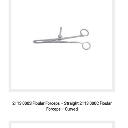
2113.000S Fibular Forceps – Straight 2113.000C Fibular
Forceps – Curved