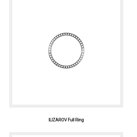
ILIZAROV Full Ring