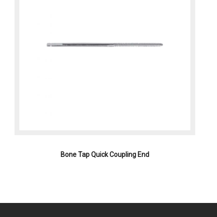
Bone Tap Quick Coupling End