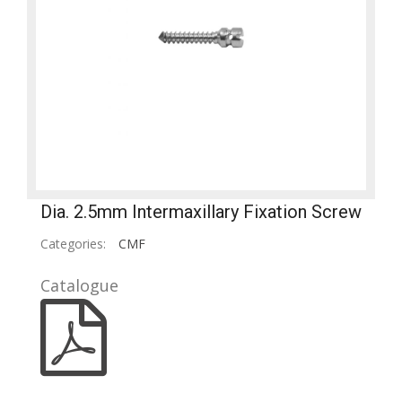
Dia. 2.5mm Intermaxillary Fixation Screw
Categories:
CMF
Catalogue