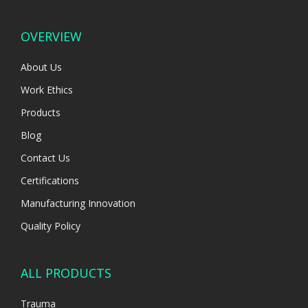
OVERVIEW
About Us
Work Ethics
Products
Blog
Contact Us
Certifications
Manufacturing Innovation
Quality Policy
ALL PRODUCTS
Trauma