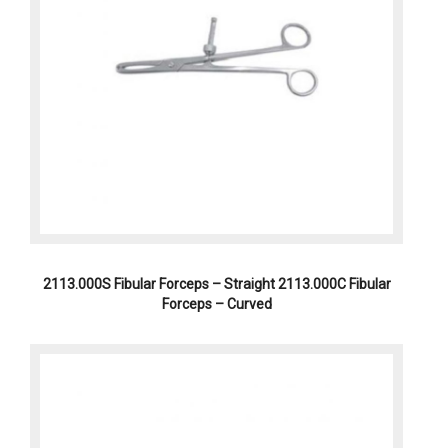
2113.000S Fibular Forceps – Straight 2113.000C Fibular
Forceps – Curved