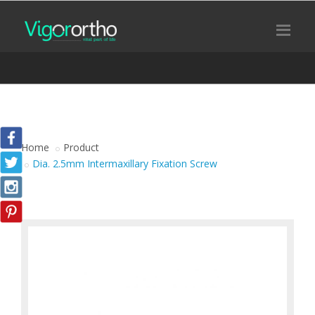
Home
Product
Dia. 2.5mm Intermaxillary Fixation Screw