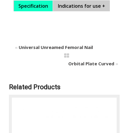
Specification
Indications for use +
«
Universal Unreamed Femoral Nail
Orbital Plate Curved
»
Related Products