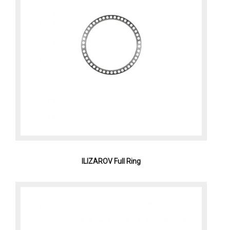
ILIZAROV Full Ring