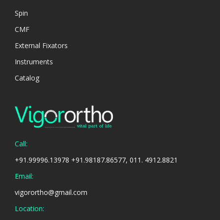
Spin
CMF
External Fixators
Instruments
Catalog
Call:
+91.99996.13978 +91.98187.86577, 011. 4912.8821
Email:
vigorortho@gmail.com
Location: