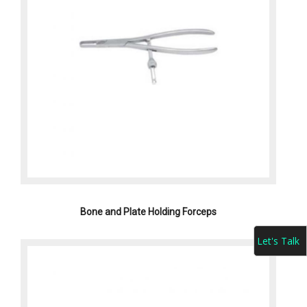
Bone and Plate Holding Forceps
Let's Talk