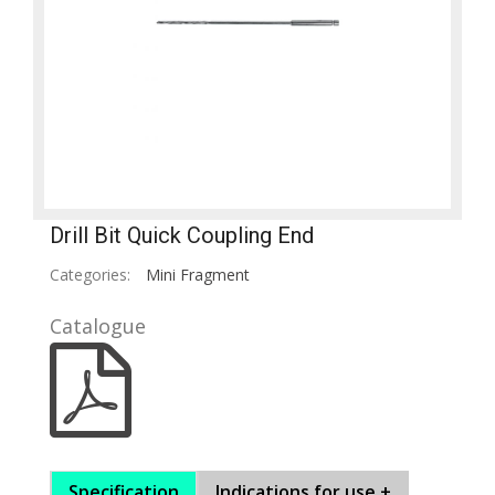
Drill Bit Quick Coupling End
Categories:
Mini Fragment
Catalogue
Specification
Indications for use +