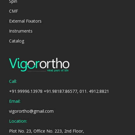
Spin
CMF
External Fixators
Instruments
Catalog
Call:
+91.99996.13978 +91.98187.86577, 011. 4912.8821
Email:
vigorortho@gmail.com
Location:
Plot No. 23, Office No. 223, 2nd Floor,