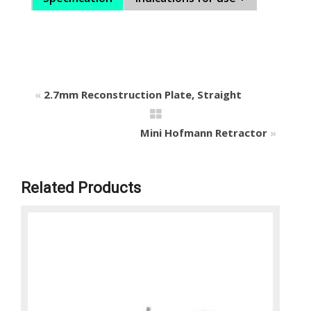
«
2.7mm Reconstruction Plate, Straight
Mini Hofmann Retractor
»
Related Products