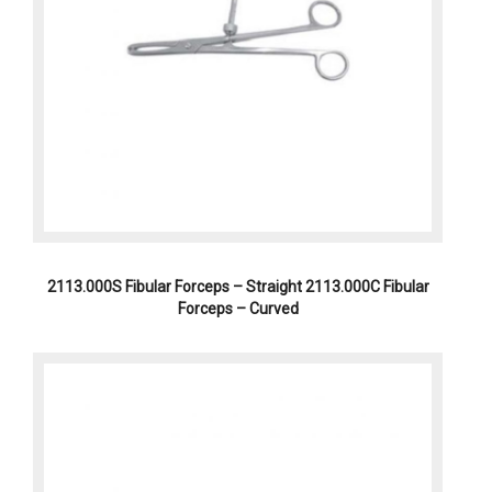
2113.000S Fibular Forceps – Straight 2113.000C Fibular
Forceps – Curved