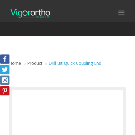
Home
Product
Drill Bit Quick Coupling End