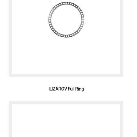
ILIZAROV Full Ring