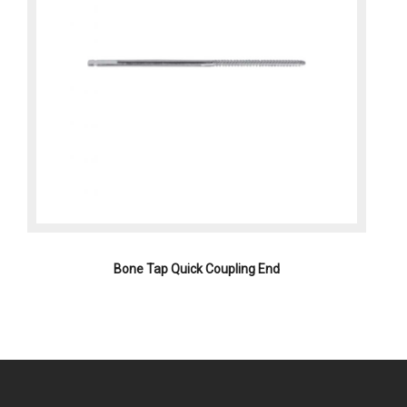
Bone Tap Quick Coupling End