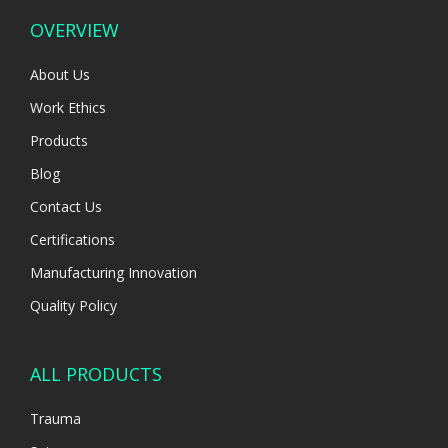
OVERVIEW
About Us
Work Ethics
Products
Blog
Contact Us
Certifications
Manufacturing Innovation
Quality Policy
ALL PRODUCTS
Trauma