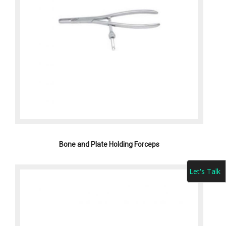
Bone and Plate Holding Forceps
Let's Talk