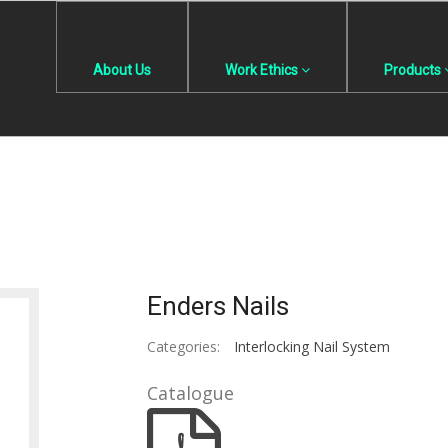
About Us
Work Ethics
Products
Enders Nails
Categories:
Interlocking Nail System
Catalogue