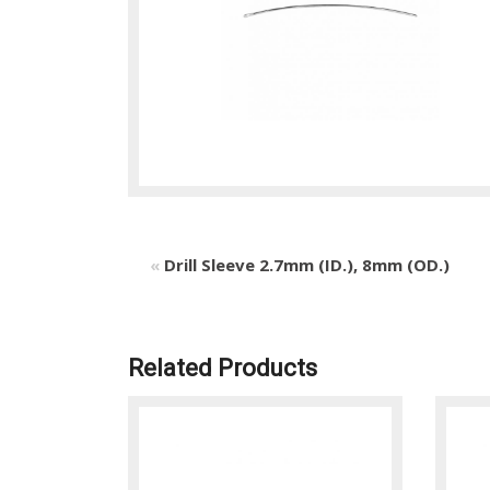
«
Drill Sleeve 2.7mm (ID.), 8mm (OD.)
Related Products