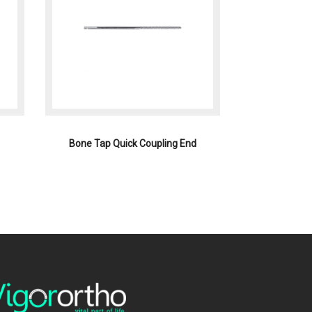
Bone Tap Quick Coupling End