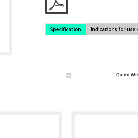
Specification
Indications for use 
Guide Wi