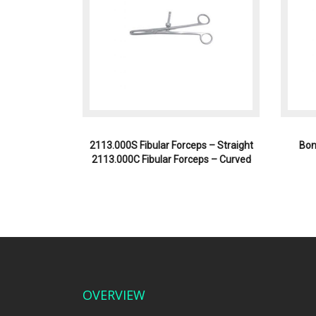
2113.000S Fibular Forceps – Straight
Bon
2113.000C Fibular Forceps – Curved
OVERVIEW