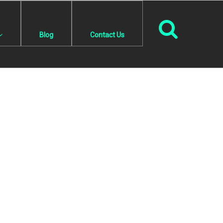
Blog
Contact Us