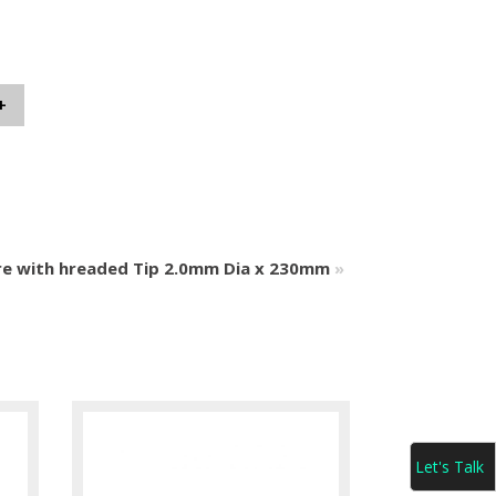
+
re with hreaded Tip 2.0mm Dia x 230mm
»
Let's Talk