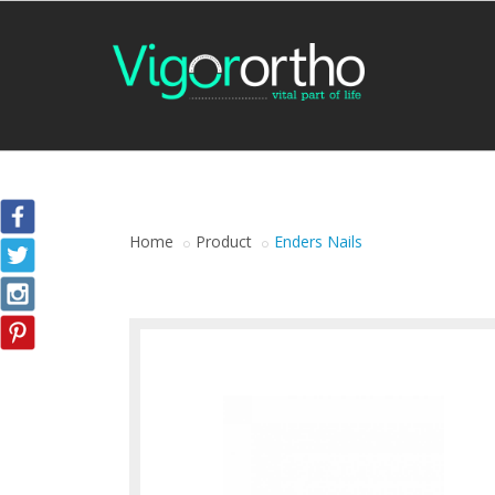
Home
Product
Enders Nails