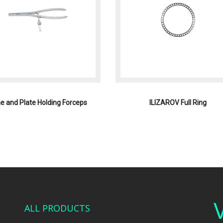
e and Plate Holding Forceps
ILIZAROV Full Ring
ALL PRODUCTS