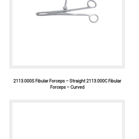
2113.000S Fibular Forceps – Straight 2113.000C Fibular
Forceps – Curved