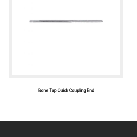
Bone Tap Quick Coupling End