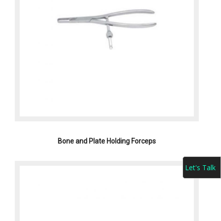
Bone and Plate Holding Forceps
Let's Talk