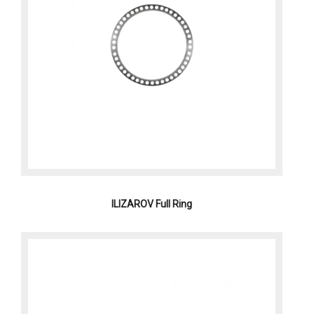
ILIZAROV Full Ring