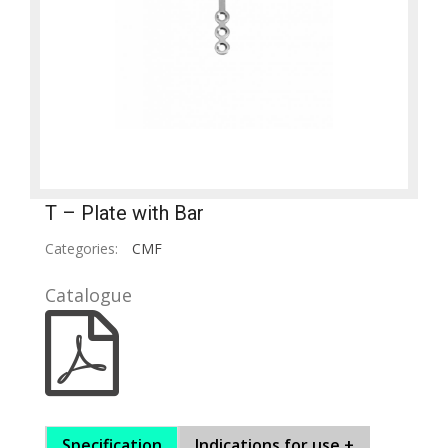
T – Plate with Bar
Categories:
CMF
Catalogue
Specification
Indications for use +