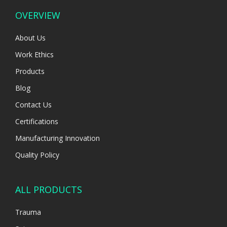
OVERVIEW
About Us
Work Ethics
Products
Blog
Contact Us
Certifications
Manufacturing Innovation
Quality Policy
ALL PRODUCTS
Trauma