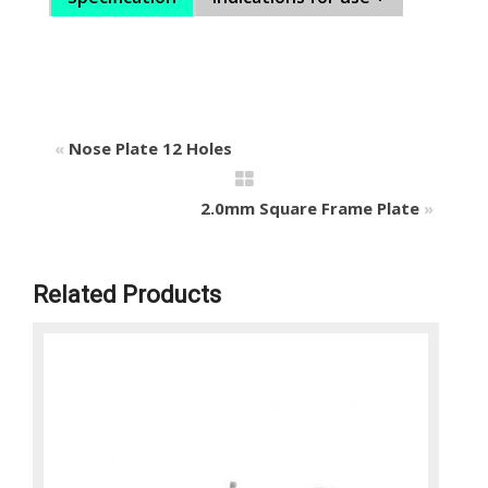
«
Nose Plate 12 Holes
2.0mm Square Frame Plate
»
Related Products