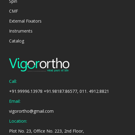
Spin
CMF
External Fixators
Instruments
Catalog
Call:
+91.99996.13978 +91.98187.86577, 011. 4912.8821
Email:
vigorortho@gmail.com
Location:
Plot No. 23, Office No. 223, 2nd Floor,