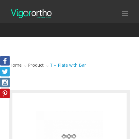
Home
Product
T – Plate with Bar