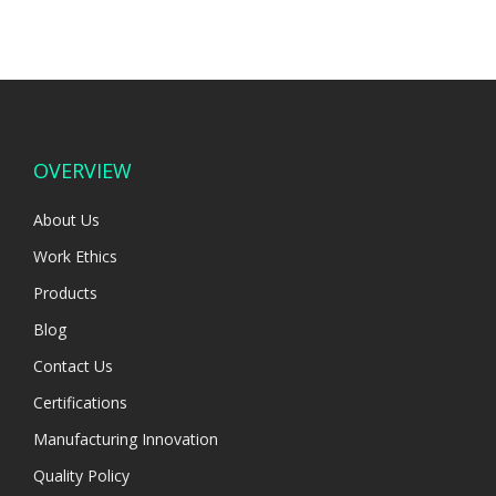
OVERVIEW
About Us
Work Ethics
Products
Blog
Contact Us
Certifications
Manufacturing Innovation
Quality Policy