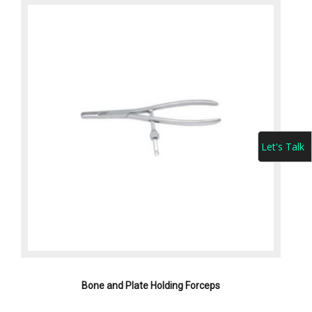
Let's Talk
Bone and Plate Holding Forceps