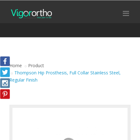
Home
Product
Thompson Hip Prosthesis, Full Collar Stainless Steel,
Regular Finish