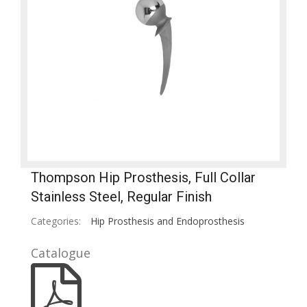
Thompson Hip Prosthesis, Full Collar
Stainless Steel, Regular Finish
Categories:
Hip Prosthesis and Endoprosthesis
Catalogue