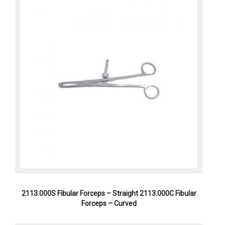
2113.000S Fibular Forceps – Straight 2113.000C Fibular
Forceps – Curved