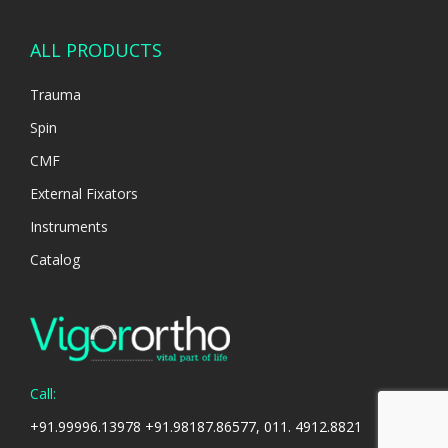
ALL PRODUCTS
Trauma
Spin
CMF
External Fixators
Instruments
Catalog
Call:
+91.99996.13978 +91.98187.86577, 011. 4912.8821