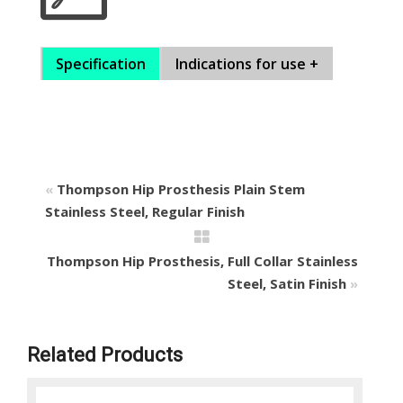
Specification
Indications for use +
«
Thompson Hip Prosthesis Plain Stem
Stainless Steel, Regular Finish
Thompson Hip Prosthesis, Full Collar Stainless
Steel, Satin Finish
»
Related Products