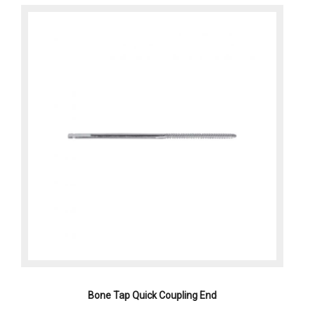
Bone Tap Quick Coupling End