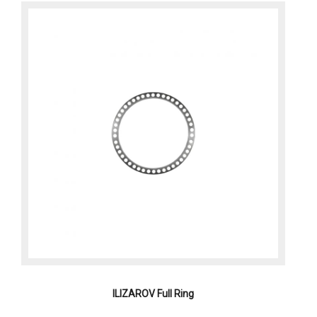
ILIZAROV Full Ring