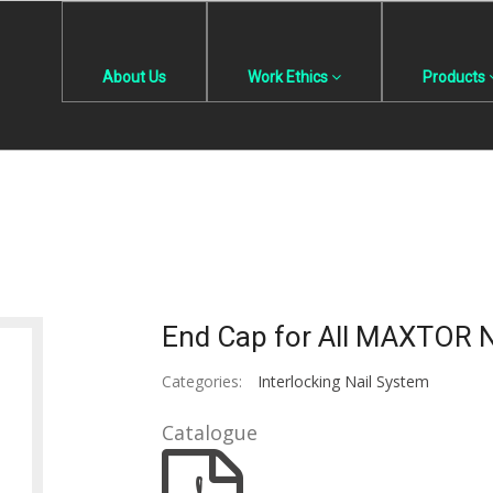
About Us
Work Ethics
Products
End Cap for All MAXTOR N
Categories:
Interlocking Nail System
Catalogue