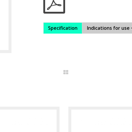
Specification
Indications for use 