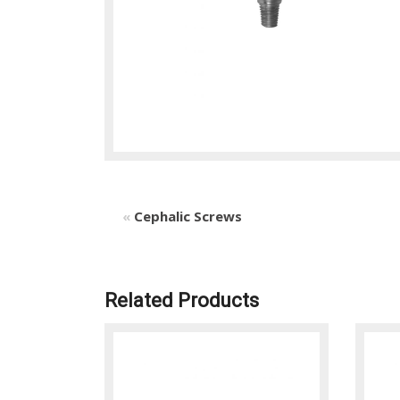
«
Cephalic Screws
Related Products