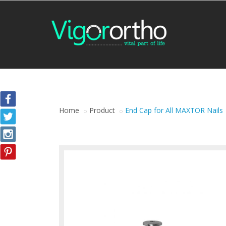
Home
Product
End Cap for All MAXTOR Nails