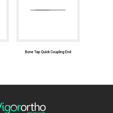
Bone Tap Quick Coupling End