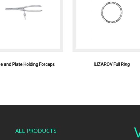
e and Plate Holding Forceps
ILIZAROV Full Ring
ALL PRODUCTS