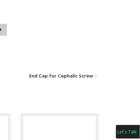
+
End Cap for Cephalic Screw
»
Let's Talk