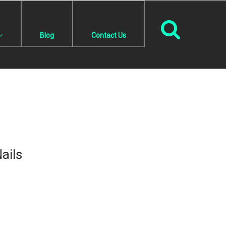
Blog
Contact Us
ails