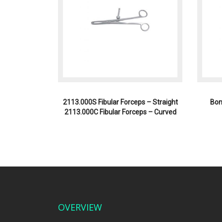
2113.000S Fibular Forceps – Straight
Bon
2113.000C Fibular Forceps – Curved
OVERVIEW