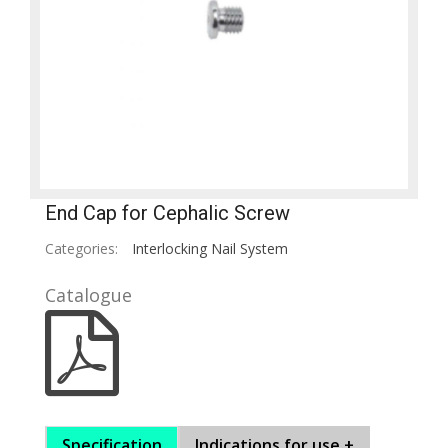
End Cap for Cephalic Screw
Categories:
Interlocking Nail System
Catalogue
Specification
Indications for use +