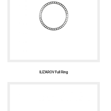
ILIZAROV Full Ring