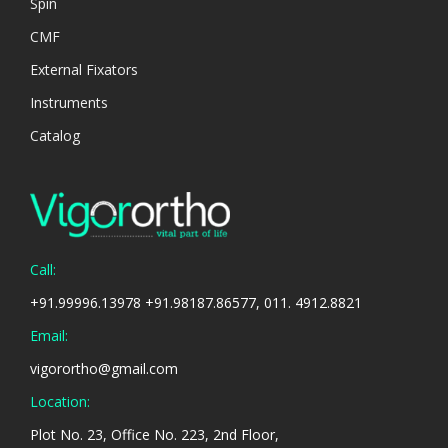
Spin
CMF
External Fixators
Instruments
Catalog
Call:
+91.99996.13978 +91.98187.86577, 011. 4912.8821
Email:
vigorortho@gmail.com
Location:
Plot No. 23, Office No. 223, 2nd Floor,