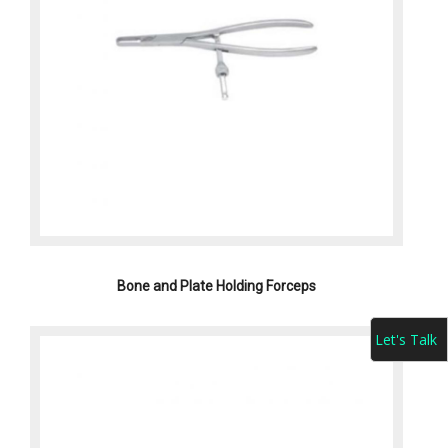
Bone and Plate Holding Forceps
Let's Talk