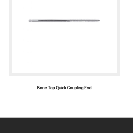
Bone Tap Quick Coupling End