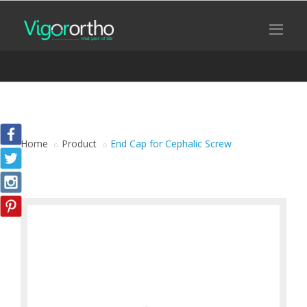
Home
Product
End Cap for Cephalic Screw