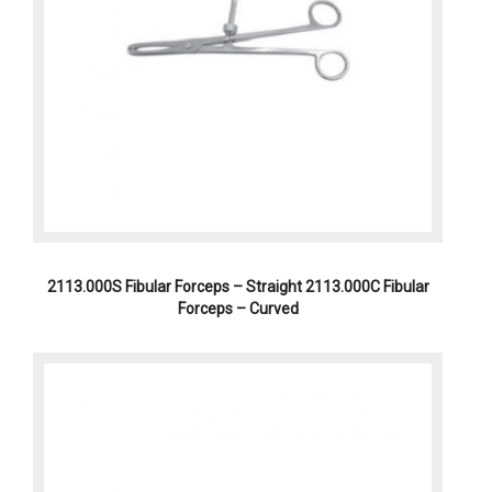
2113.000S Fibular Forceps – Straight 2113.000C Fibular
Forceps – Curved