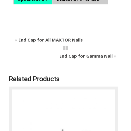
«
End Cap for All MAXTOR Nails
End Cap for Gamma Nail
»
Related Products