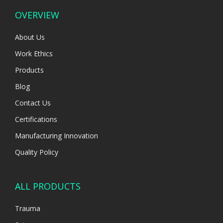
OVERVIEW
About Us
Work Ethics
Products
Blog
Contact Us
Certifications
Manufacturing Innovation
Quality Policy
ALL PRODUCTS
Trauma